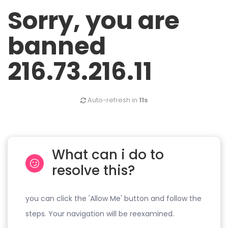
Sorry, you are
banned
216.73.216.11
Auto-refresh in
11s
What can i do to
resolve this?
you can click the 'Allow Me' button and follow the
steps. Your navigation will be reexamined.