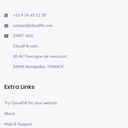
+33 4 34 43 11 29
contact@cloudfilt.com
ZIWIT SAS,
CloudFilt.com
40 AV Theroigne de mericourt,
34000 Montpellier, FRANCE
Extra Links
Try CloudFilt for your website
About
Help & Support