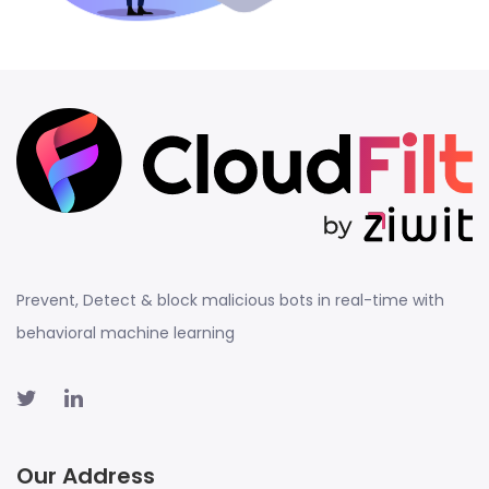
Prevent, Detect & block malicious bots in real-time with
behavioral machine learning
Our Address