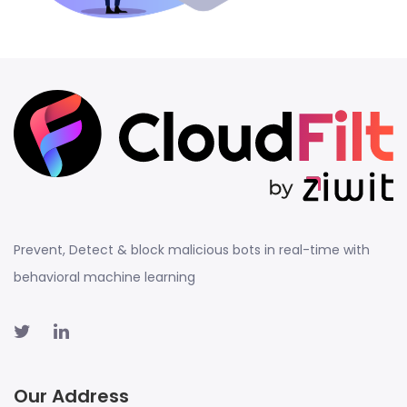
Prevent, Detect & block malicious bots in real-time with
behavioral machine learning
Our Address