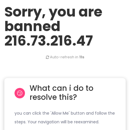
Sorry, you are
banned
216.73.216.47
Auto-refresh in
11s
What can i do to
resolve this?
you can click the 'Allow Me' button and follow the
steps. Your navigation will be reexamined.