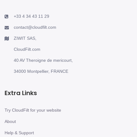
+33 4 34 43 11 29
contact@cloudfilt.com
ZIWIT SAS,
CloudFilt.com
40 AV Theroigne de mericourt,
34000 Montpellier, FRANCE
Extra Links
Try CloudFilt for your website
About
Help & Support