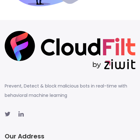
Prevent, Detect & block malicious bots in real-time with
behavioral machine learning
Our Address