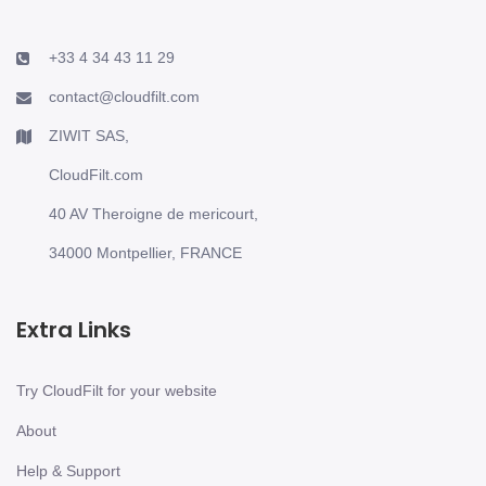
+33 4 34 43 11 29
contact@cloudfilt.com
ZIWIT SAS,
CloudFilt.com
40 AV Theroigne de mericourt,
34000 Montpellier, FRANCE
Extra Links
Try CloudFilt for your website
About
Help & Support