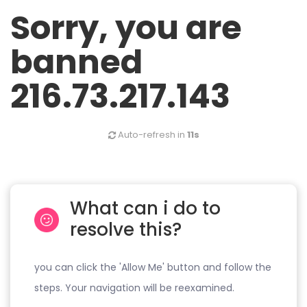
Sorry, you are
banned
216.73.217.143
Auto-refresh in
11s
What can i do to
resolve this?
you can click the 'Allow Me' button and follow the
steps. Your navigation will be reexamined.