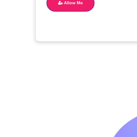
Allow Me