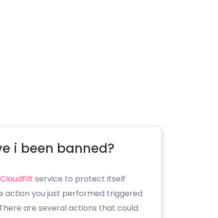
e i been banned?
CloudFilt
service to protect itself
e action you just performed triggered
. There are several actions that could