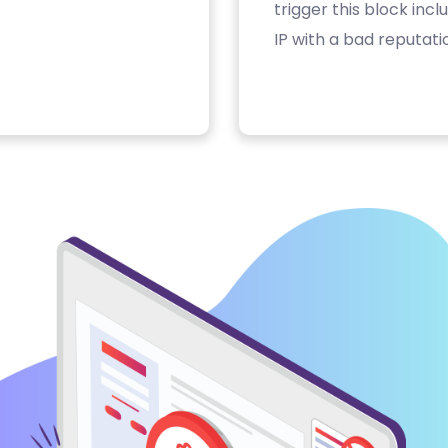
trigger this block inc
IP with a bad reputati