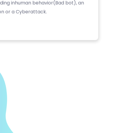
luding inhuman behavior(Bad bot), an
on or a Cyberattack.