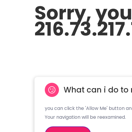
Sorry, yo
216.73.217
What can i do to 
you can click the 'Allow Me' button an
Your navigation will be reexamined.