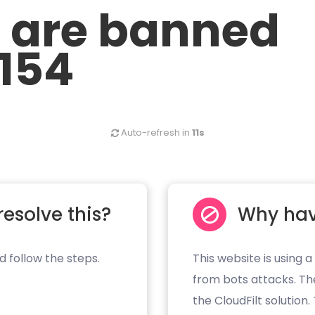
u are banned
.154
Auto-refresh in
11s
resolve this?
Why hav
d follow the steps.
This website is using a
from bots attacks. Th
the CloudFilt solution