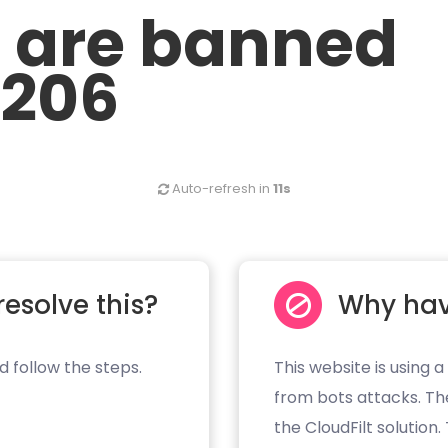
u are banned
.206
Auto-refresh in
11s
resolve this?
Why hav
d follow the steps.
This website is using a
from bots attacks. Th
the CloudFilt solution