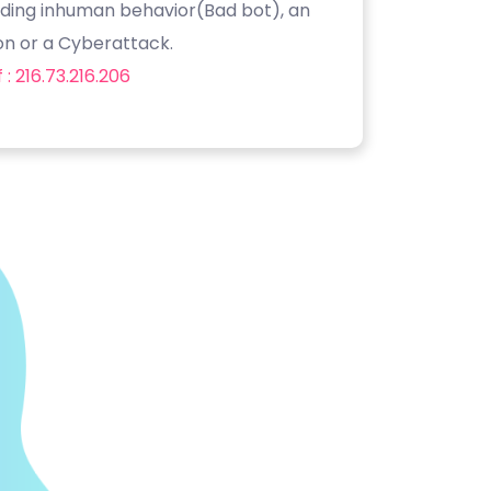
luding inhuman behavior(Bad bot), an
on or a Cyberattack.
: 216.73.216.206