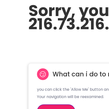
Sorry, yo
216.73.216
What can i do to 
you can click the 'Allow Me' button an
Your navigation will be reexamined.