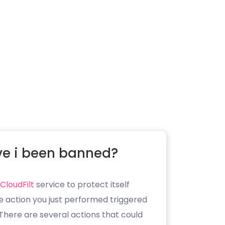
e i been banned?
CloudFilt
service to protect itself
e action you just performed triggered
. There are several actions that could