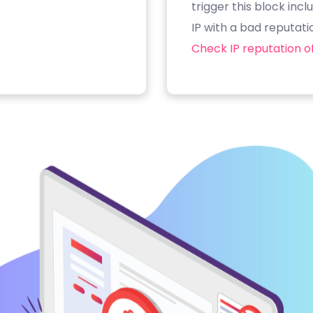
trigger this block inc
IP with a bad reputati
Check IP reputation of 