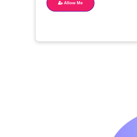
Allow Me