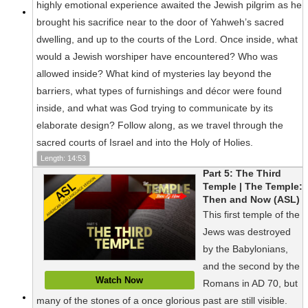
highly emotional experience awaited the Jewish pilgrim as he
brought his sacrifice near to the door of Yahweh’s sacred
dwelling, and up to the courts of the Lord. Once inside, what
would a Jewish worshiper have encountered? Who was
allowed inside? What kind of mysteries lay beyond the
barriers, what types of furnishings and décor were found
inside, and what was God trying to communicate by its
elaborate design? Follow along, as we travel through the
sacred courts of Israel and into the Holy of Holies.
Length: 14:53
Part 5: The Third
Temple | The Temple:
Then and Now (ASL)
This first temple of the
Jews was destroyed
by the Babylonians,
and the second by the
Watch Now
Romans in AD 70, but
many of the stones of a once glorious past are still visible.