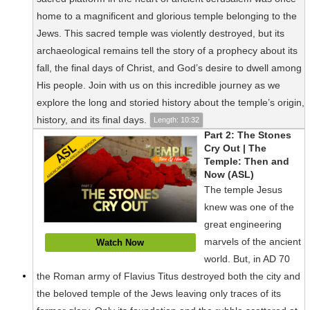
home to a magnificent and glorious temple belonging to the
Jews. This sacred temple was violently destroyed, but its
archaeological remains tell the story of a prophecy about its
fall, the final days of Christ, and God’s desire to dwell among
His people. Join with us on this incredible journey as we
explore the long and storied history about the temple’s origin,
history, and its final days.
Length: 10:32
Part 2: The Stones
Cry Out | The
Temple: Then and
Now (ASL)
The temple Jesus
knew was one of the
great engineering
marvels of the ancient
Watch Now
world. But, in AD 70
the Roman army of Flavius Titus destroyed both the city and
the beloved temple of the Jews leaving only traces of its