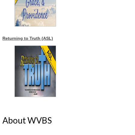
Returning to Truth (ASL)
About WVBS