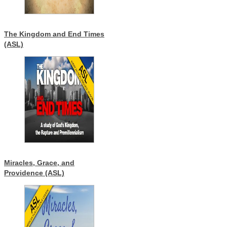
The Kingdom and End Times
(ASL)
Miracles, Grace, and
Providence (ASL)