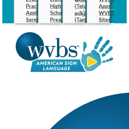
Practical
High
(Telugu)
Apps
Applications
School
தமிழ்
WVBS
Sermons
Preachers
(Tamil)
Sites