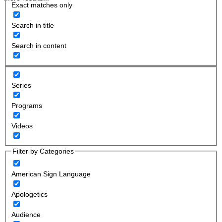
Exact matches only
Search in title
Search in content
Series
Programs
Videos
Filter by Categories
American Sign Language
Apologetics
Audience