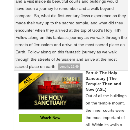
and a visit inside its beautiful courts and buildings would
have been a journey to remember and a walk beyond
compare. So, what did first-century Jews experience as they
made their way up to the sacred temple, and what did they
encounter when they arrived at the top of God’s Holy Hill?
Follow along on this fantastic journey as we walk through the
streets of Jerusalem and arrive at the most sacred place on
Earth. Follow along on this fantastic journey as we walk
through the streets of Jerusalem and arrive at the most
sacred place on earth.
Length: 13:49
Part 4: The Holy
Sanctuary | The
Temple: Then and
Now (ASL)
Out of all the buildings
on the temple mount,
the inner courts were
the most important of
Watch Now
all. Within its walls a