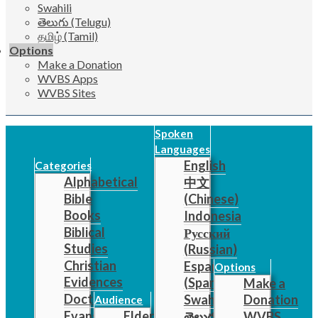
Swahili
తెలుగు (Telugu)
தமிழ் (Tamil)
Options
Make a Donation
WVBS Apps
WVBS Sites
Spoken
Languages
English
Categories
Alphabetical
中文
Bible
(Chinese)
Books
Indonesia
Biblical
Русский
Studies
(Russian)
Christian
Español
Options
Evidences
(Spanish)
Make a
Doctrine
Swahili
Donation
Audience
Evangelistic
Elders
తెలుగు
WVBS