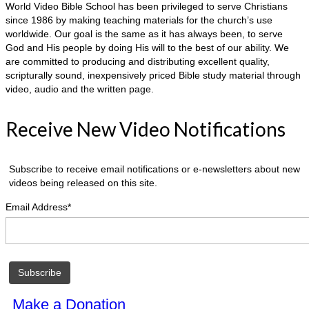
World Video Bible School has been privileged to serve Christians
since 1986 by making teaching materials for the church’s use
worldwide. Our goal is the same as it has always been, to serve
God and His people by doing His will to the best of our ability. We
are committed to producing and distributing excellent quality,
scripturally sound, inexpensively priced Bible study material through
video, audio and the written page.
Receive New Video Notifications
Subscribe to receive email notifications or e-newsletters about new
videos being released on this site.
Email Address*
Make a Donation