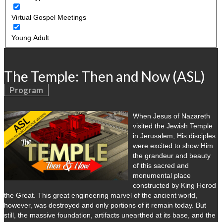
Virtual Gospel Meetings
Young Adult
The Temple: Then and Now (ASL)
Program
When Jesus of Nazareth
visited the Jewish Temple
in Jerusalem, His disciples
were excited to show Him
the grandeur and beauty
of this sacred and
monumental place
constructed by King Herod
the Great. This great engineering marvel of the ancient world,
however, was destroyed and only portions of it remain today. But
still, the massive foundation, artifacts unearthed at its base, and the