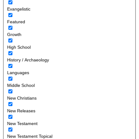
Evangelistic
Featured
Growth
High School
History / Archaeology
Languages
Middle School
New Christians
New Releases
New Testament
New Testament Topical