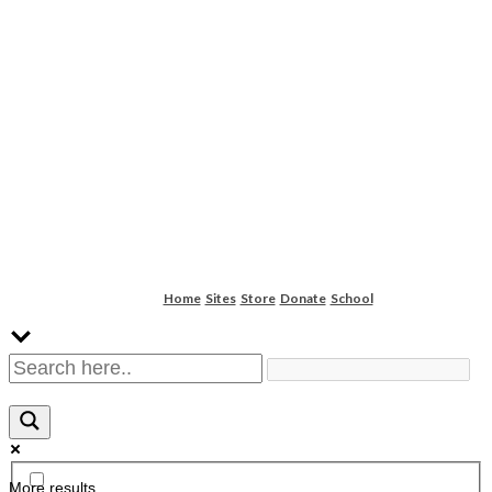
Home
Sites
Store
Donate
School
More results...