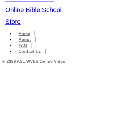
Online Bible School
Store
Home
About
FAQ
Contact Us
© 2026 ASL WVBS Online Video