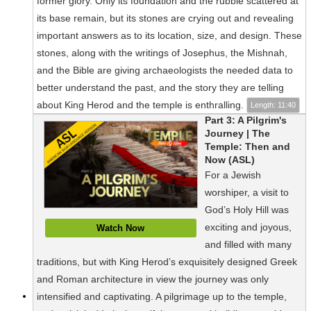
former glory. Only its foundation and the rubble scattered at
its base remain, but its stones are crying out and revealing
important answers as to its location, size, and design. These
stones, along with the writings of Josephus, the Mishnah,
and the Bible are giving archaeologists the needed data to
better understand the past, and the story they are telling
about King Herod and the temple is enthralling.
Length: 11:40
Part 3: A Pilgrim's
Journey | The
Temple: Then and
Now (ASL)
For a Jewish
worshiper, a visit to
God’s Holy Hill was
exciting and joyous,
Watch Now
and filled with many
traditions, but with King Herod’s exquisitely designed Greek
and Roman architecture in view the journey was only
intensified and captivating. A pilgrimage up to the temple,