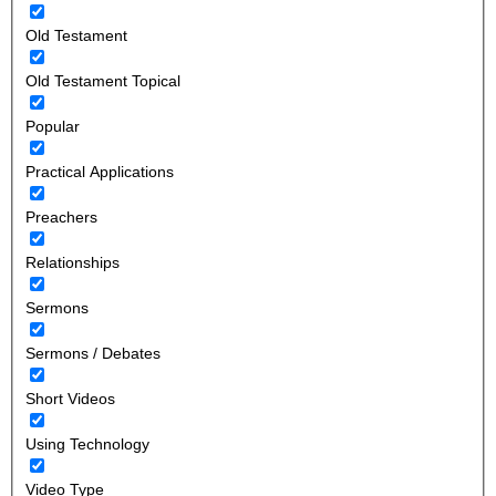
Old Testament
Old Testament Topical
Popular
Practical Applications
Preachers
Relationships
Sermons
Sermons / Debates
Short Videos
Using Technology
Video Type