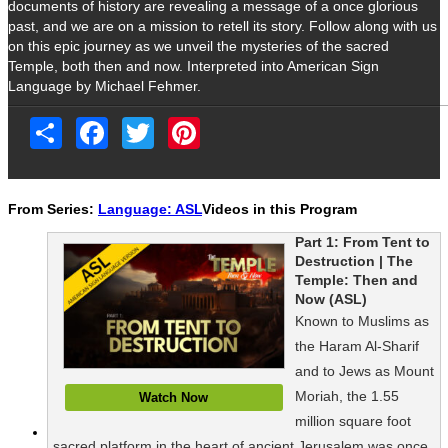
documents of history are revealing a message of a once glorious
past, and we are on a mission to retell its story. Follow along with us
on this epic journey as we unveil the mysteries of the sacred
Temple, both then and now. Interpreted into American Sign
Language by Michael Fehmer.
Share
Facebook
Twitter
Pinterest
From Series:
Language: ASL
Videos in this Program
Part 1: From Tent to
Destruction | The
Temple: Then and
Now (ASL)
Known to Muslims as
the Haram Al-Sharif
and to Jews as Mount
Moriah, the 1.55
Watch Now
million square foot
sacred platform in the heart of ancient Jerusalem was once