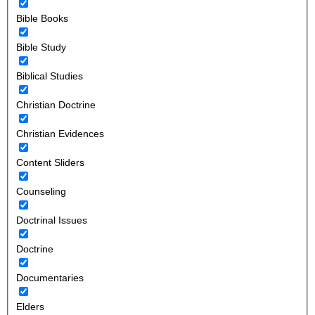
Bible Books
Bible Study
Biblical Studies
Christian Doctrine
Christian Evidences
Content Sliders
Counseling
Doctrinal Issues
Doctrine
Documentaries
Elders