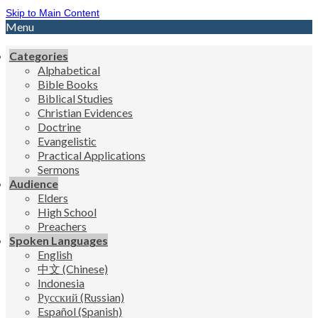
Skip to Main Content
Menu
Categories
Alphabetical
Bible Books
Biblical Studies
Christian Evidences
Doctrine
Evangelistic
Practical Applications
Sermons
Audience
Elders
High School
Preachers
Spoken Languages
English
中文 (Chinese)
Indonesia
Русский (Russian)
Español (Spanish)