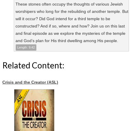
These stones often occupy the thoughts of various Jewish
worshipers who long for the rebuilding of another temple. But
will it occur? Did God intend for a third temple to be
constructed? And if so, where and how? Join us on this last
and final episode as we explore the mysteries of the temple
and God’s plan for His third dwelling among His people.
Length: 9:42
Related Content:
Crisis and the Creator (ASL)