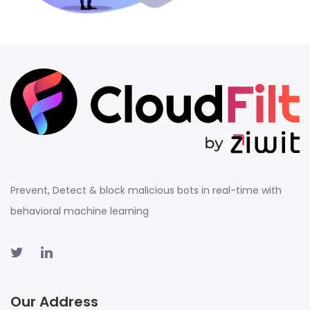
Prevent, Detect & block malicious bots in real-time with
behavioral machine learning
Our Address