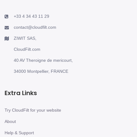
+33 4 34 43 11 29
contact@cloudfilt.com
ZIWIT SAS,
CloudFilt.com
40 AV Theroigne de mericourt,
34000 Montpellier, FRANCE
Extra Links
Try CloudFilt for your website
About
Help & Support