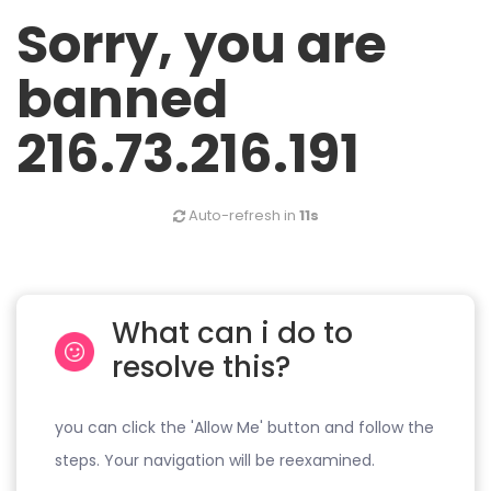
Sorry, you are
banned
216.73.216.191
Auto-refresh in
11s
What can i do to
resolve this?
you can click the 'Allow Me' button and follow the
steps. Your navigation will be reexamined.