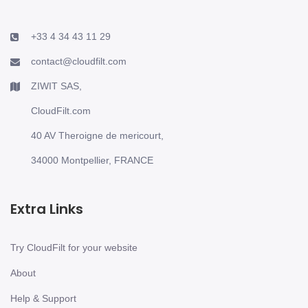
+33 4 34 43 11 29
contact@cloudfilt.com
ZIWIT SAS,
CloudFilt.com
40 AV Theroigne de mericourt,
34000 Montpellier, FRANCE
Extra Links
Try CloudFilt for your website
About
Help & Support