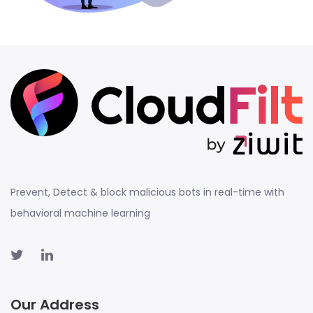
Prevent, Detect & block malicious bots in real-time with
behavioral machine learning
Our Address