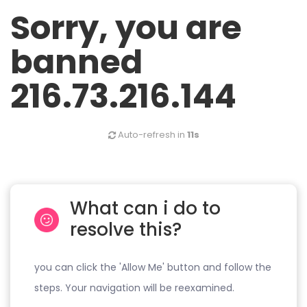
Sorry, you are
banned
216.73.216.144
Auto-refresh in
11s
What can i do to
resolve this?
you can click the 'Allow Me' button and follow the
steps. Your navigation will be reexamined.