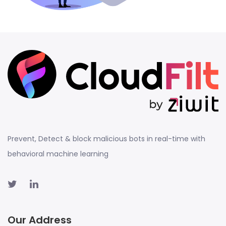
Prevent, Detect & block malicious bots in real-time with
behavioral machine learning
Our Address