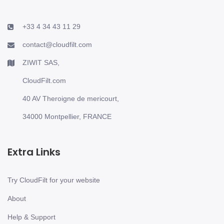
+33 4 34 43 11 29
contact@cloudfilt.com
ZIWIT SAS,
CloudFilt.com
40 AV Theroigne de mericourt,
34000 Montpellier, FRANCE
Extra Links
Try CloudFilt for your website
About
Help & Support