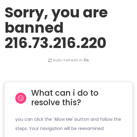
Sorry, you are
banned
216.73.216.220
Auto-refresh in
11s
What can i do to
resolve this?
you can click the 'Allow Me' button and follow the
steps. Your navigation will be reexamined.