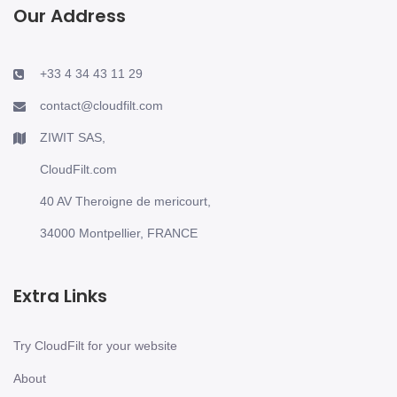
Our Address
+33 4 34 43 11 29
contact@cloudfilt.com
ZIWIT SAS,
CloudFilt.com
40 AV Theroigne de mericourt,
34000 Montpellier, FRANCE
Extra Links
Try CloudFilt for your website
About