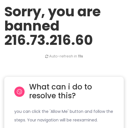
Sorry, you are
banned
216.73.216.60
Auto-refresh in
11s
What can i do to
resolve this?
you can click the 'Allow Me' button and follow the
steps. Your navigation will be reexamined.