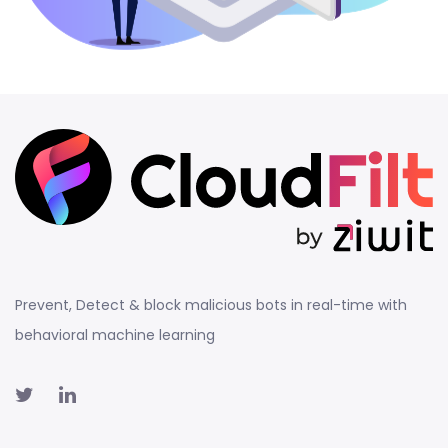
Prevent, Detect & block malicious bots in real-time with
behavioral machine learning