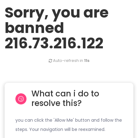
Sorry, you are
banned
216.73.216.122
Auto-refresh in
11s
What can i do to
resolve this?
you can click the 'Allow Me' button and follow the
steps. Your navigation will be reexamined.