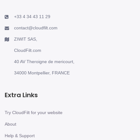
+33 4 34 43 11 29
contact@cloudfilt.com
ZIWIT SAS,
CloudFilt.com
40 AV Theroigne de mericourt,
34000 Montpellier, FRANCE
Extra Links
Try CloudFilt for your website
About
Help & Support