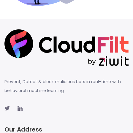
Prevent, Detect & block malicious bots in real-time with
behavioral machine learning
Our Address