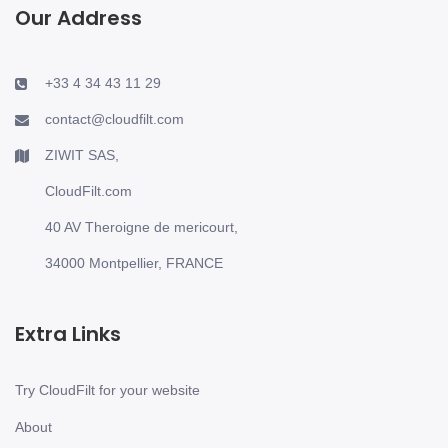
Our Address
+33 4 34 43 11 29
contact@cloudfilt.com
ZIWIT SAS,
CloudFilt.com
40 AV Theroigne de mericourt,
34000 Montpellier, FRANCE
Extra Links
Try CloudFilt for your website
About