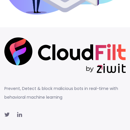
Prevent, Detect & block malicious bots in real-time with
behavioral machine learning