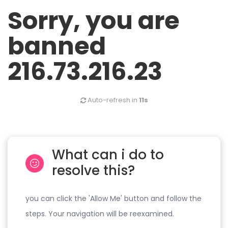
Sorry, you are
banned
216.73.216.23
Auto-refresh in
11s
What can i do to
resolve this?
you can click the 'Allow Me' button and follow the
steps. Your navigation will be reexamined.