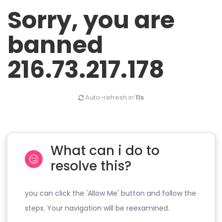
Sorry, you are
banned
216.73.217.178
Auto-refresh in
11s
What can i do to
resolve this?
you can click the 'Allow Me' button and follow the
steps. Your navigation will be reexamined.