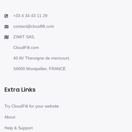
+33 4 34 43 11 29
contact@cloudfilt.com
ZIWIT SAS,
CloudFilt.com
40 AV Theroigne de mericourt,
34000 Montpellier, FRANCE
Extra Links
Try CloudFilt for your website
About
Help & Support