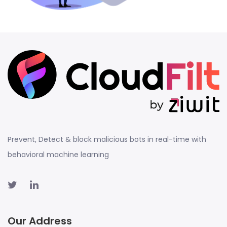
Prevent, Detect & block malicious bots in real-time with
behavioral machine learning
Our Address