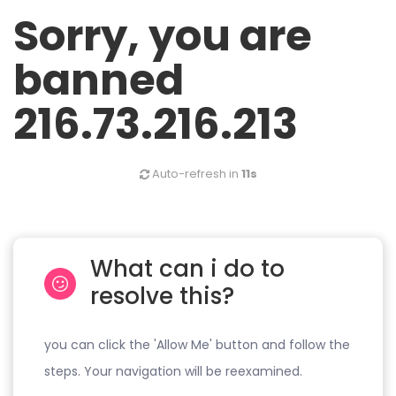
Sorry, you are
banned
216.73.216.213
Auto-refresh in
11s
What can i do to
resolve this?
you can click the 'Allow Me' button and follow the
steps. Your navigation will be reexamined.