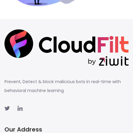
Prevent, Detect & block malicious bots in real-time with
behavioral machine learning
Our Address