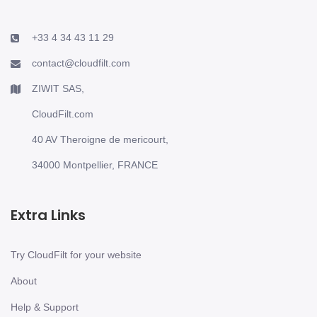
+33 4 34 43 11 29
contact@cloudfilt.com
ZIWIT SAS,
CloudFilt.com
40 AV Theroigne de mericourt,
34000 Montpellier, FRANCE
Extra Links
Try CloudFilt for your website
About
Help & Support