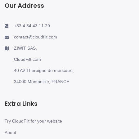
Our Address
+33 4 34 43 11 29
contact@cloudfilt.com
ZIWIT SAS,
CloudFilt.com
40 AV Theroigne de mericourt,
34000 Montpellier, FRANCE
Extra Links
Try CloudFilt for your website
About