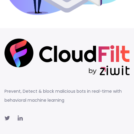
Prevent, Detect & block malicious bots in real-time with
behavioral machine learning