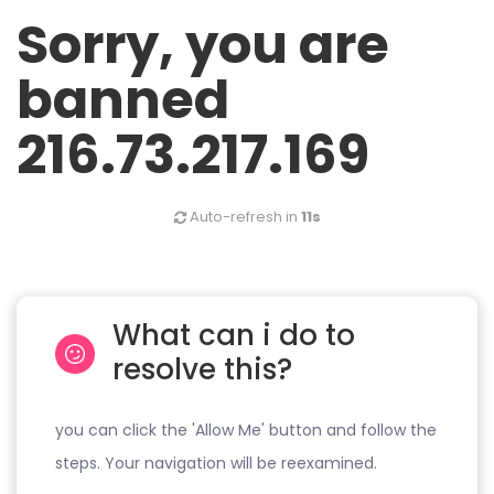
Sorry, you are
banned
216.73.217.169
Auto-refresh in
11s
What can i do to
resolve this?
you can click the 'Allow Me' button and follow the
steps. Your navigation will be reexamined.